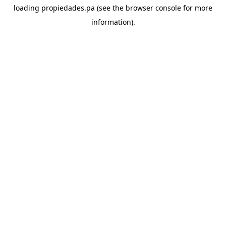
loading
propiedades.pa
(see the
browser console
for more
information).