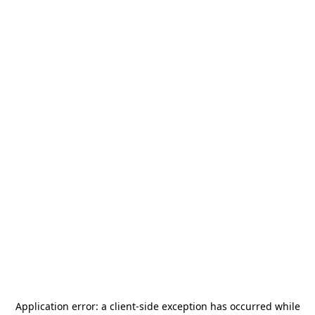
Application error: a
client
-side exception has occurred while