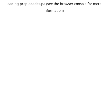
loading
propiedades.pa
(see the
browser console
for more
information).