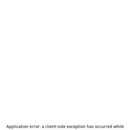
Application error: a
client
-side exception has occurred while