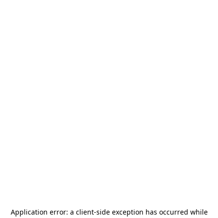
Application error: a
client
-side exception has occurred while