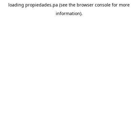
loading
propiedades.pa
(see the
browser console
for more
information).