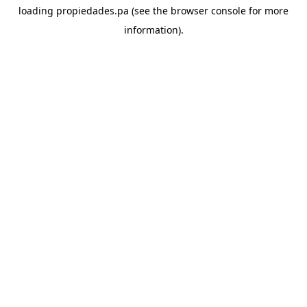
loading
propiedades.pa
(see the
browser console
for more
information).