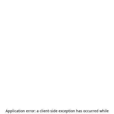
Application error: a
client
-side exception has occurred while