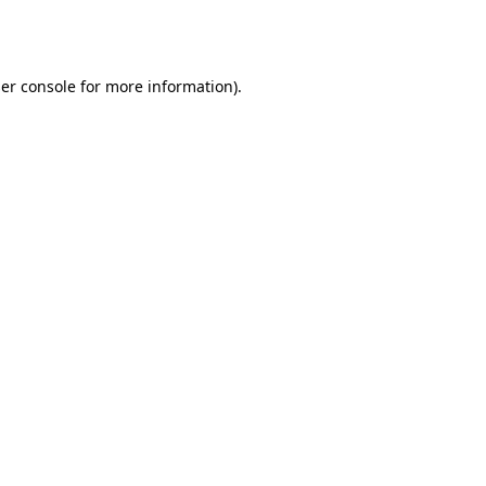
er console
for more information).