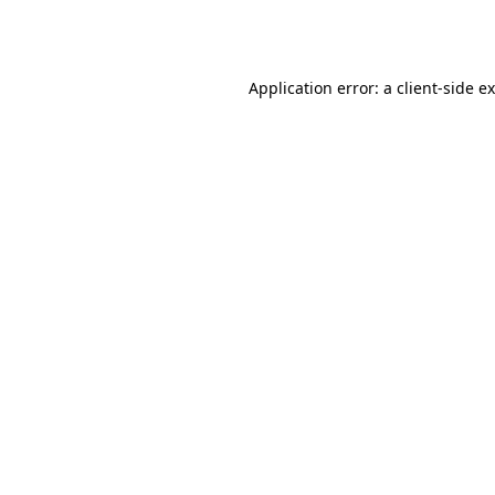
Application error: a
client
-side e