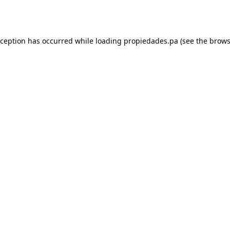
xception has occurred while loading
propiedades.pa
(see the
brows