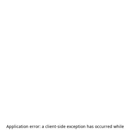
Application error: a
client
-side exception has occurred while