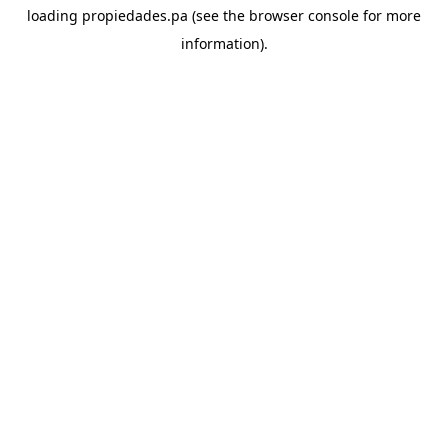
loading
propiedades.pa
(see the
browser console
for more
information).