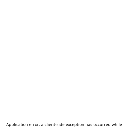
Application error: a
client
-side exception has occurred while