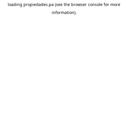
loading
propiedades.pa
(see the
browser console
for more
information).