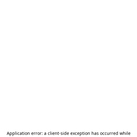
Application error: a
client
-side exception has occurred while