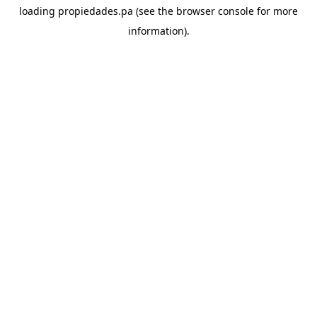
loading
propiedades.pa
(see the
browser console
for more
information).