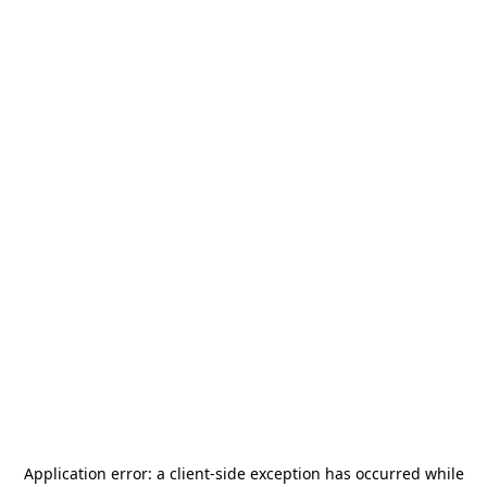
Application error: a
client
-side exception has occurred while