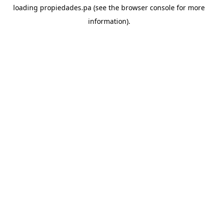
loading
propiedades.pa
(see the
browser console
for more
information).