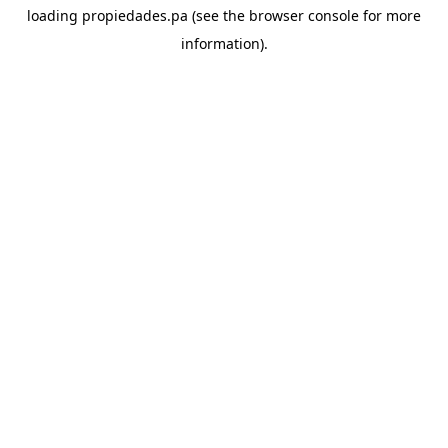
loading
propiedades.pa
(see the
browser console
for more
information).