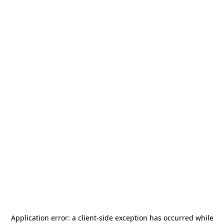
Application error: a
client
-side exception has occurred while