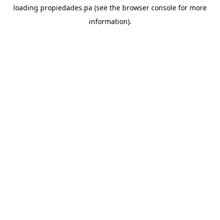
loading
propiedades.pa
(see the
browser console
for more
information).