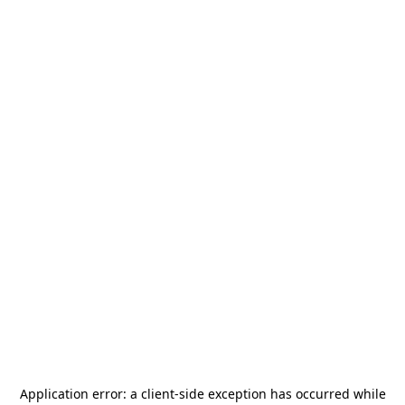
Application error: a
client
-side exception has occurred while