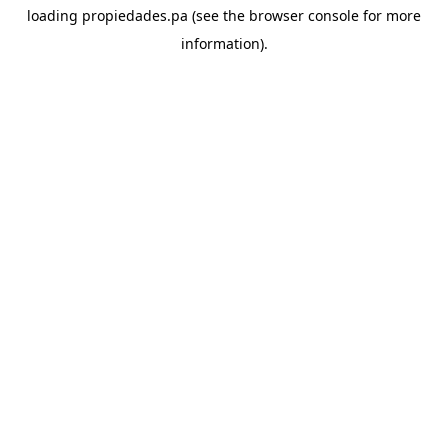
loading
propiedades.pa
(see the
browser console
for more
information).