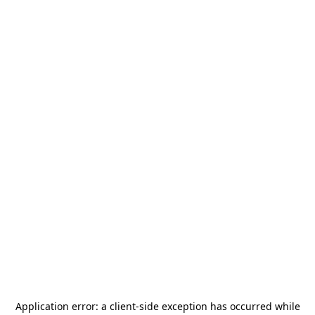
Application error: a
client
-side exception has occurred while