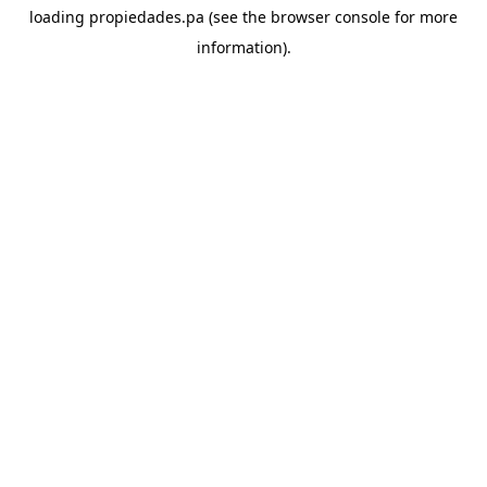
loading
propiedades.pa
(see the
browser console
for more
information).