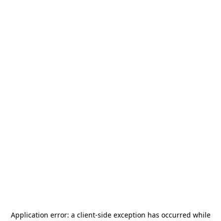
Application error: a
client
-side exception has occurred while