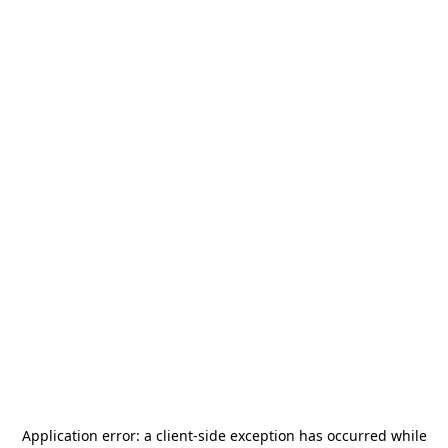
Application error: a
client
-side exception has occurred while