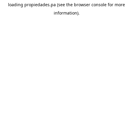
loading
propiedades.pa
(see the
browser console
for more
information).