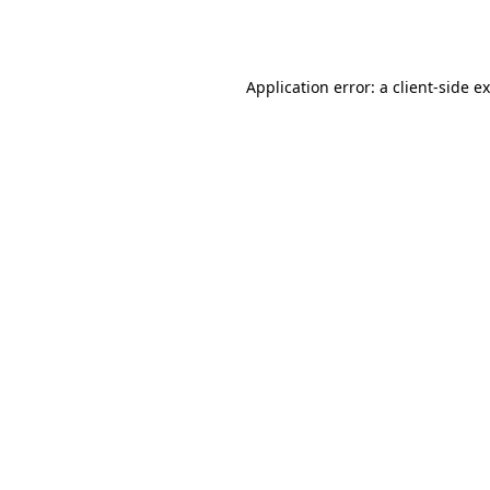
Application error: a
client
-side e