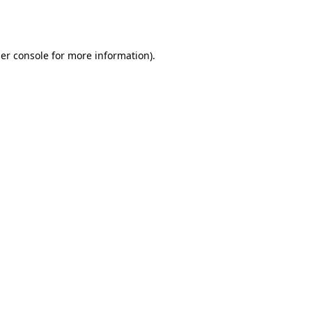
er console
for more information).