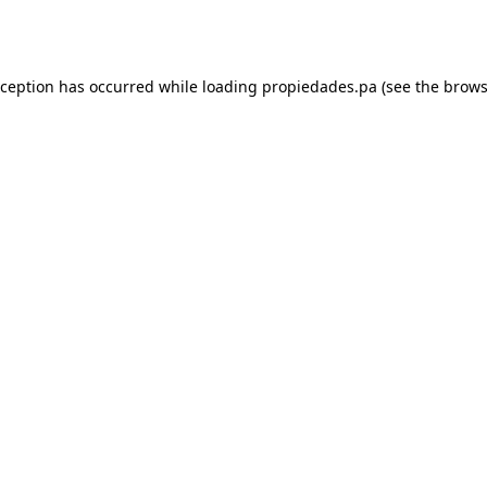
xception has occurred while loading
propiedades.pa
(see the
brows