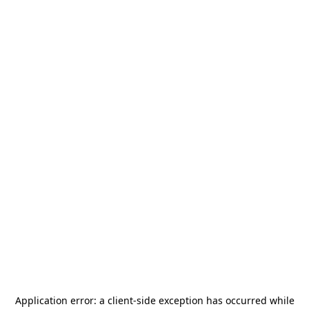
Application error: a
client
-side exception has occurred while