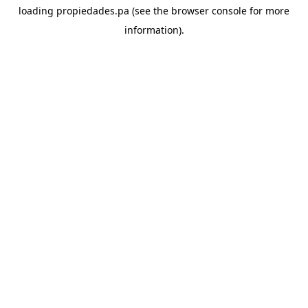
loading
propiedades.pa
(see the
browser console
for more
information).