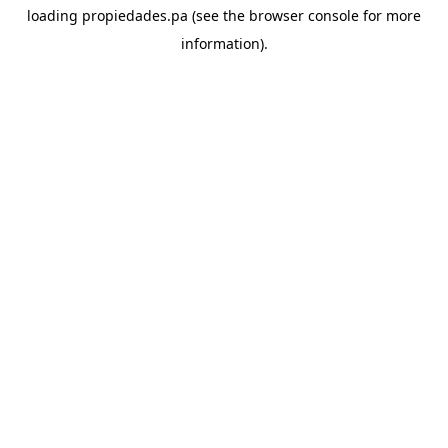
loading
propiedades.pa
(see the
browser console
for more
information).