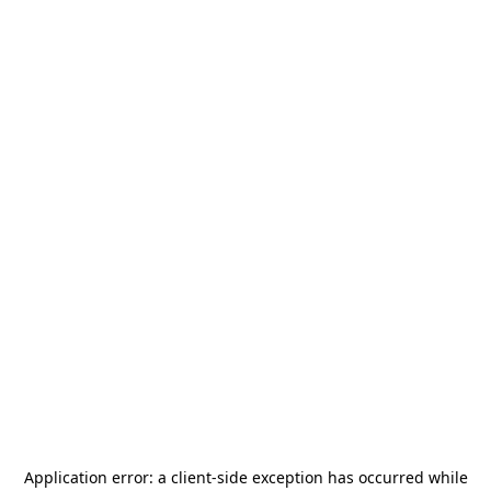
Application error: a
client
-side exception has occurred while