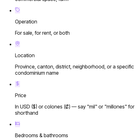
Operation
For sale, for rent, or both
Location
Province, canton, district, neighborhood, or a specific
condominium name
Price
In USD ($) or colones (₡) — say "mil" or "millones" for
shorthand
Bedrooms & bathrooms