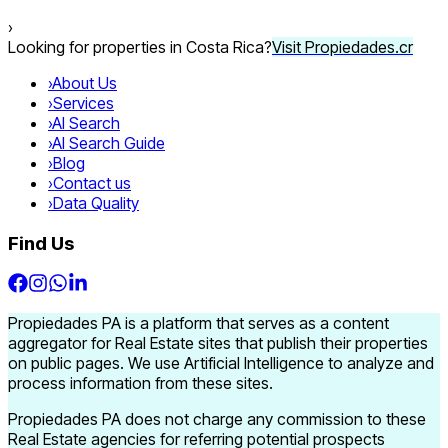
›
Looking for properties in Costa Rica?
Visit Propiedades.cr
›
About Us
›
Services
›
AI Search
›
AI Search Guide
›
Blog
›
Contact us
›
Data Quality
Find Us
Propiedades PA is a platform that serves as a content
aggregator for Real Estate sites that publish their properties
on public pages. We use Artificial Intelligence to analyze and
process information from these sites.
Propiedades PA does not charge any commission to these
Real Estate agencies for referring potential prospects