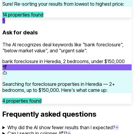
Sure! Re-sorting your results from lowest to highest price:
14 properties found
5
Ask for deals
The AI recognizes deal keywords like "bank foreclosure",
"below market value", and "urgent sale".
bank foreclosure in Heredia, 2 bedrooms, under $150,000
Searching for foreclosure properties in Heredia — 2+
bedrooms, up to $150,000. Here's what came up:
4 properties found
Frequently asked questions
Why did the AI show fewer results than I expected?
Can I search in colones (₡)?