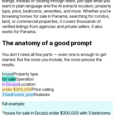
listings. Instead of clicking through filters, just type what you
want in plain language and the AI extracts location, property
type, price, bedrooms, amenities, and more. Whether you're
browsing homes for sale in Panamá, searching for condos,
land, or commercial properties, it covers thousands of
verified listings from agencies and private sellers. It also
works for Panama.
The anatomy of a good prompt
You don't need all five parts — even one is enough to get
started. But the more you include, the more precise the
results.
house
Property type
for sale
Operation
in Escazú
Location
under $300,000
Price ceiling
3 bedrooms, pool
Features
Full example:
“
house for sale in Escazú under $300,000 with 3 bedrooms