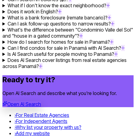
What if I don't know the exact neighborhood?
Does it work in English?
What is a bank foreclosure (remate bancario)?
Can I ask follow-up questions to narrow results?
What's the difference between "Condominio Valle del Sol"
and "house in a gated community"?
How do I search for homes for sale in Panamá?
Can I find condos for sale in Panamá with AI Search?
Is AI Search useful for people moving to Panamá?
Does AI Search cover listings from real estate agencies
across Panamá?
Ready to try it?
Open AI Search and describe what you're looking for.
Open AI Search
›
For Real Estate Agencies
›
For Independent Agents
›
Why list your property with us?
›
Add my website