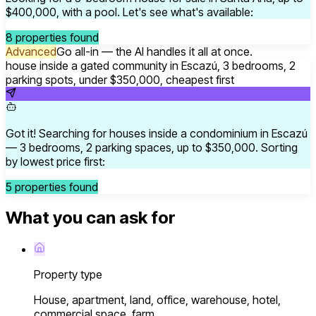
$400,000, with a pool. Let's see what's available:
8 properties found
Advanced
Go all-in — the AI handles it all at once.
house inside a gated community in Escazú, 3 bedrooms, 2
parking spots, under $350,000, cheapest first
Got it! Searching for houses inside a condominium in Escazú
— 3 bedrooms, 2 parking spaces, up to $350,000. Sorting
by lowest price first:
5 properties found
What you can ask for
Property type
House, apartment, land, office, warehouse, hotel,
commercial space, farm