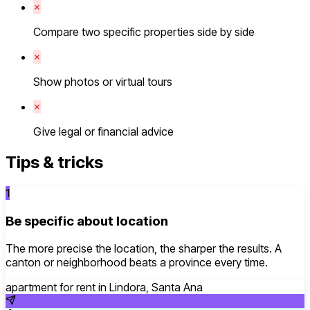
Compare two specific properties side by side
Show photos or virtual tours
Give legal or financial advice
Tips & tricks
1
Be specific about location
The more precise the location, the sharper the results. A
canton or neighborhood beats a province every time.
apartment for rent in Lindora, Santa Ana