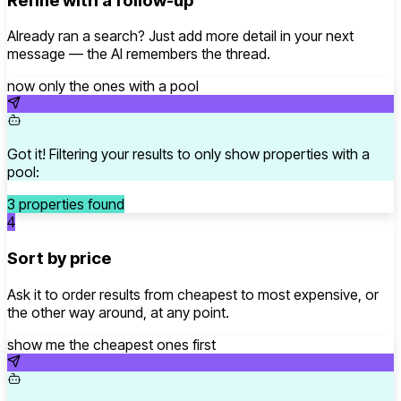
Refine with a follow-up
Already ran a search? Just add more detail in your next
message — the AI remembers the thread.
now only the ones with a pool
Got it! Filtering your results to only show properties with a
pool:
3 properties found
4
Sort by price
Ask it to order results from cheapest to most expensive, or
the other way around, at any point.
show me the cheapest ones first