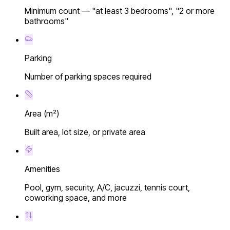
Minimum count — "at least 3 bedrooms", "2 or more
bathrooms"
Parking
Number of parking spaces required
Area (m²)
Built area, lot size, or private area
Amenities
Pool, gym, security, A/C, jacuzzi, tennis court,
coworking space, and more