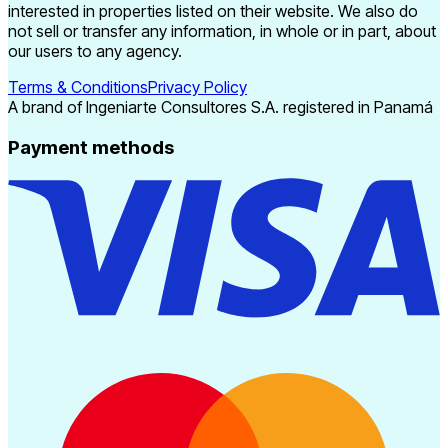
interested in properties listed on their website. We also do
not sell or transfer any information, in whole or in part, about
our users to any agency.
Terms & Conditions
Privacy Policy
A brand of Ingeniarte Consultores S.A. registered in Panamá
Payment methods