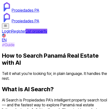
Propiedades PA
Propiedades PA
Login
Register
List property
EN
Guide
How to Search Panamá Real Estate
with AI
Tell it what you're looking for, in plain language. It handles the
rest.
What is AI Search?
AI Search is Propiedades PA's intelligent property search tool
— and the fastest way to explore Panamá real estate