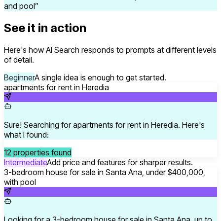
and pool
”
See it in action
Here's how AI Search responds to prompts at different levels
of detail.
Beginner
A single idea is enough to get started.
apartments for rent in Heredia
Sure! Searching for apartments for rent in Heredia. Here's
what I found:
12 properties found
Intermediate
Add price and features for sharper results.
3-bedroom house for sale in Santa Ana, under $400,000,
with pool
Looking for a 3-bedroom house for sale in Santa Ana, up to