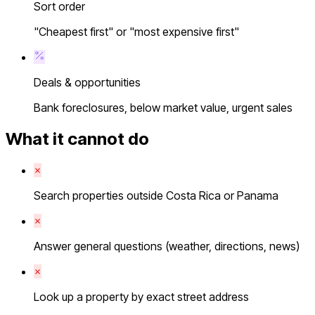
Sort order
"Cheapest first" or "most expensive first"
Deals & opportunities
Bank foreclosures, below market value, urgent sales
What it cannot do
Search properties outside Costa Rica or Panama
Answer general questions (weather, directions, news)
Look up a property by exact street address