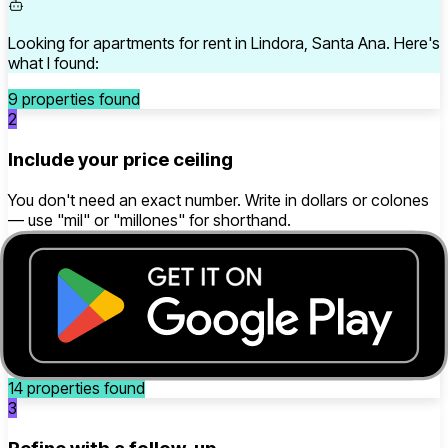
Looking for apartments for rent in Lindora, Santa Ana. Here's
what I found:
9 properties found
2
Include your price ceiling
You don't need an exact number. Write in dollars or colones
— use "mil" or "millones" for shorthand.
house for sale under 200 thousand dollars in Alajuela
Searching for houses for sale in Alajuela, up to $200,000.
Here's what I found:
14 properties found
3