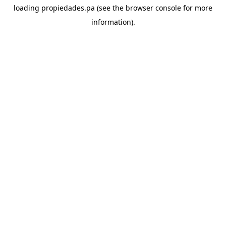
loading
propiedades.pa
(see the
browser console
for more
information).