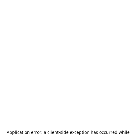
Application error: a
client
-side exception has occurred while