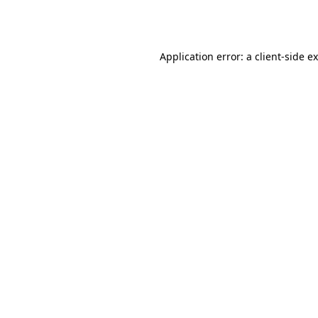
Application error: a
client
-side e