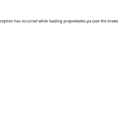
xception has occurred while loading
propiedades.pa
(see the
brows