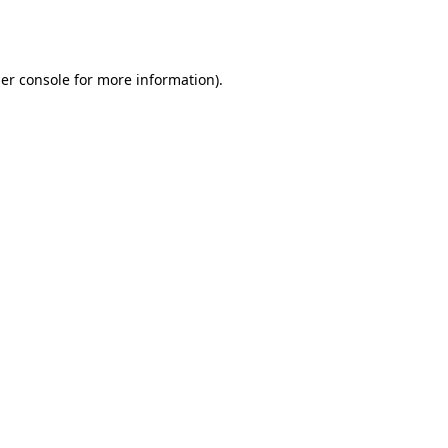
er console
for more information).