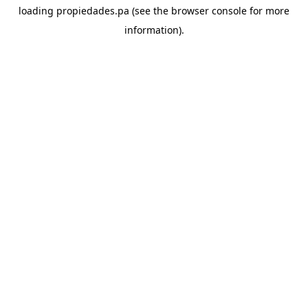
loading
propiedades.pa
(see the
browser console
for more
information).