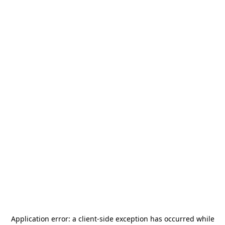
Application error: a
client
-side exception has occurred while